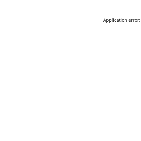
Application error: