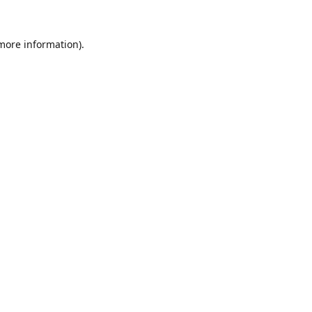
 more information).