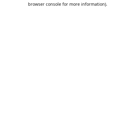
browser console for more information).