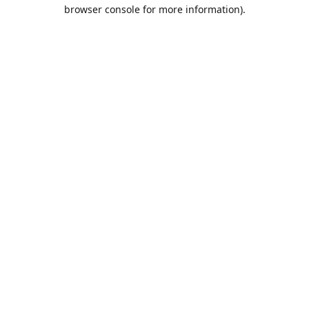
browser console for more information).