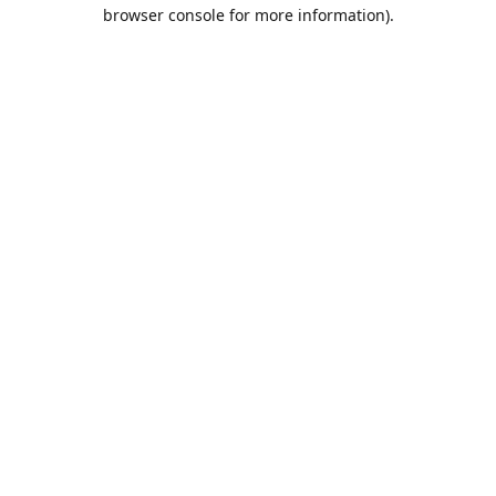
browser console for more information).