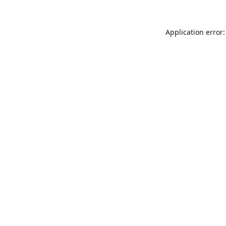
Application error: