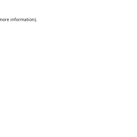
 more information).