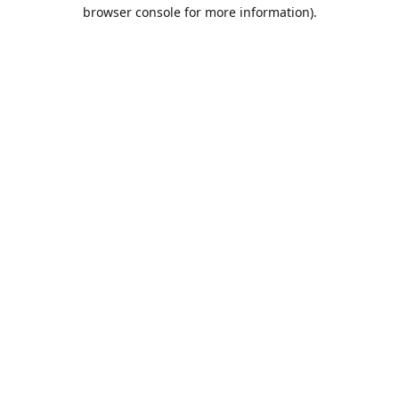
browser console for more information).