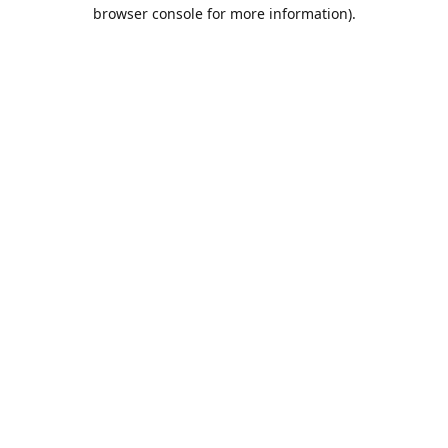
browser console for more information).