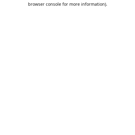
browser console for more information).