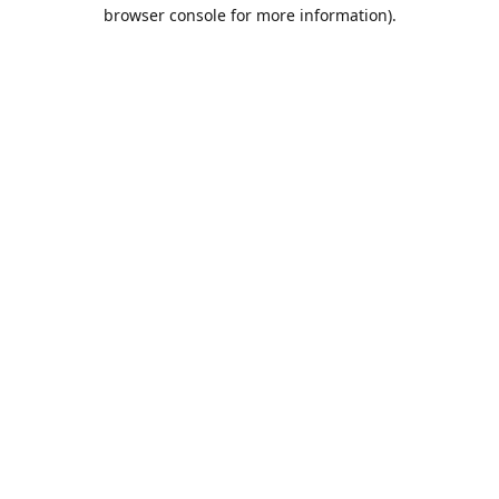
browser console for more information).