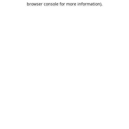
browser console for more information).