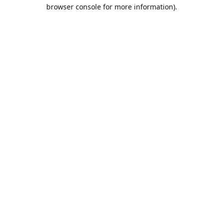
browser console for more information).