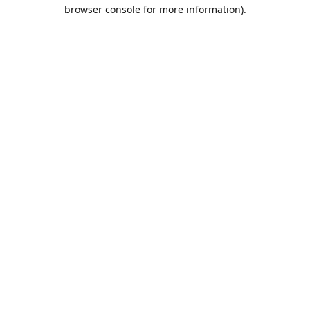
browser console for more information).