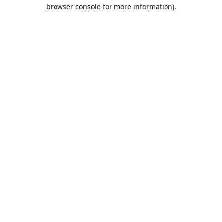
browser console for more information).