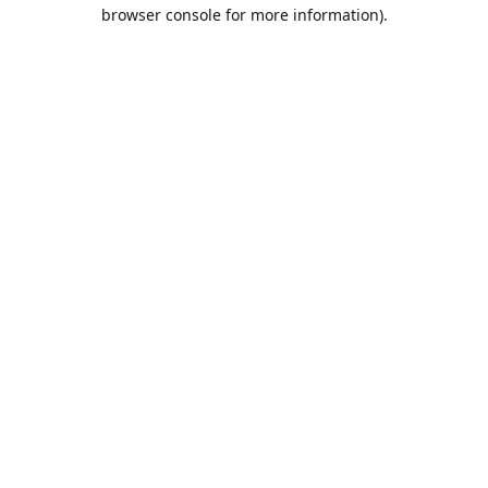
browser console for more information).