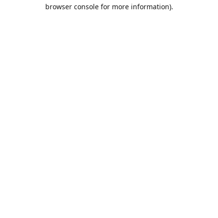
browser console for more information).