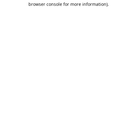
browser console for more information).