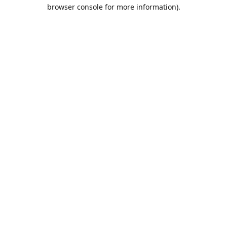
browser console for more information).