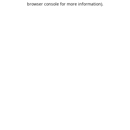
browser console for more information).