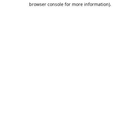
browser console for more information).