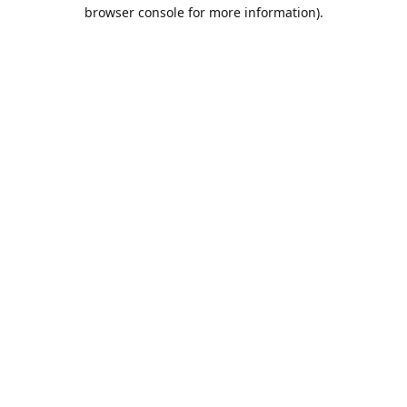
browser console for more information).