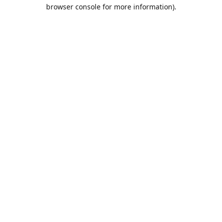
browser console for more information).