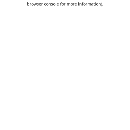
browser console for more information).