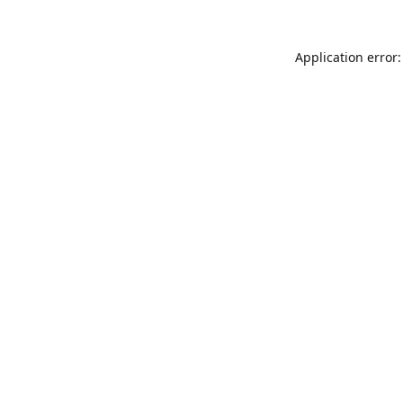
Application error: