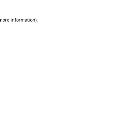
 more information).