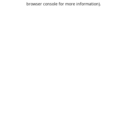
browser console for more information).