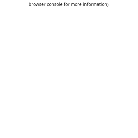
browser console for more information).