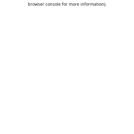
browser console for more information).