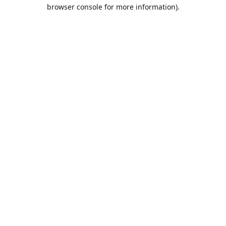
browser console for more information).