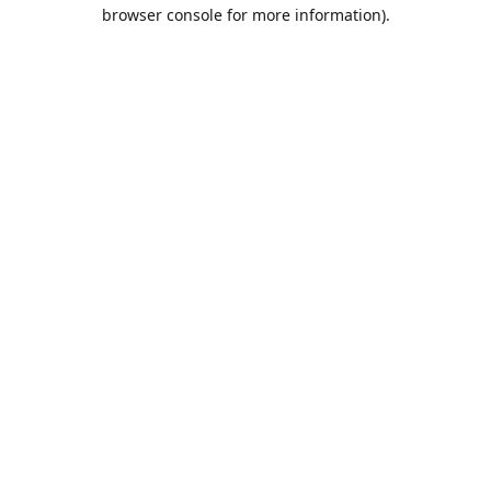
browser console for more information).