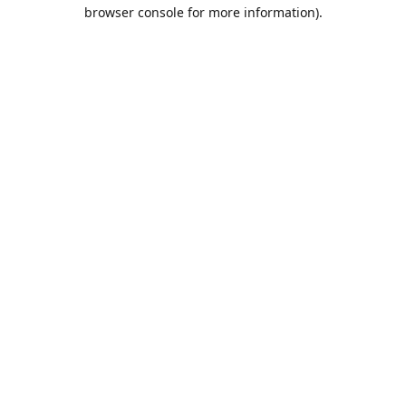
browser console for more information).