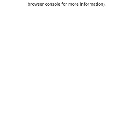
browser console for more information).