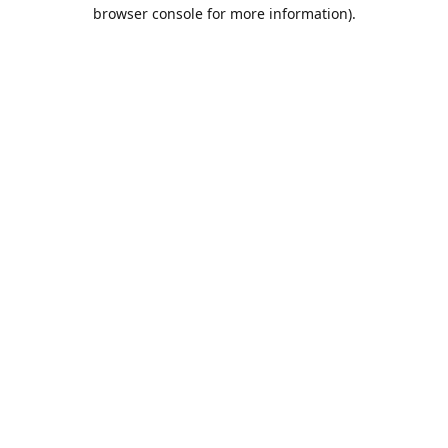
browser console for more information).