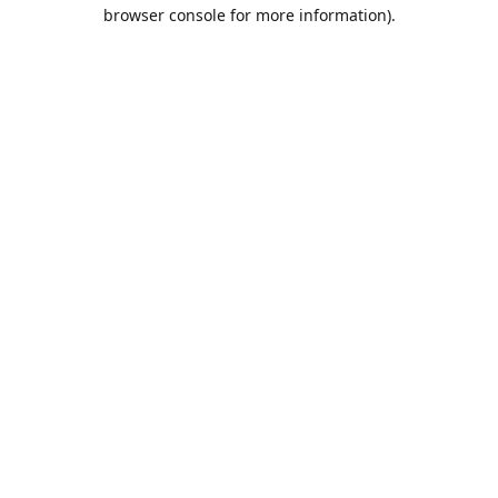
browser console for more information).