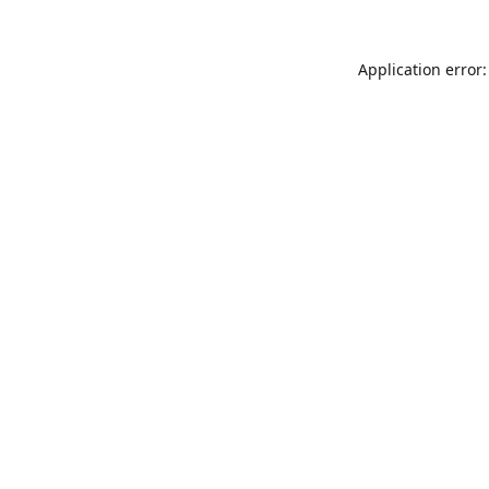
Application error: