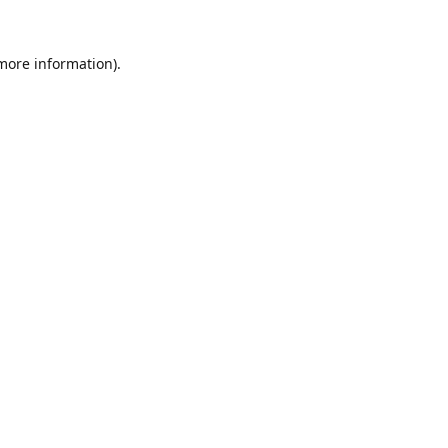
 more information).