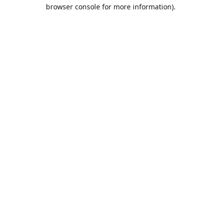
browser console for more information).