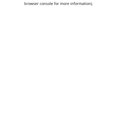
browser console for more information).