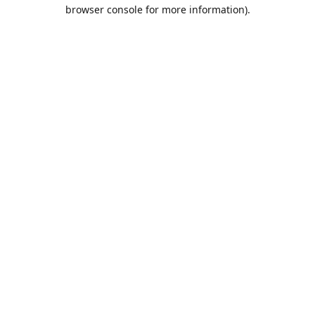
browser console for more information).