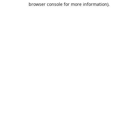
browser console for more information).