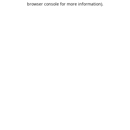
browser console for more information).