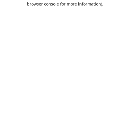
browser console for more information).