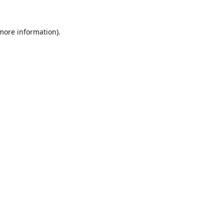
 more information).