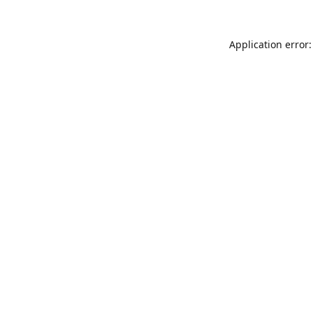
Application error: