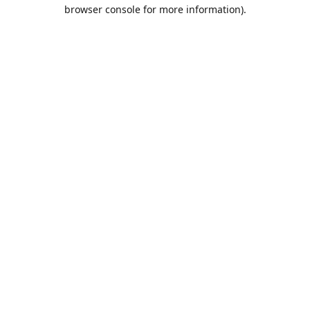
browser console for more information).