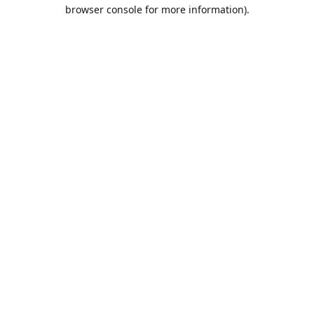
browser console for more information).