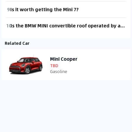
9
Is it worth getting the Mini 7?
10
Is the BMW MINI convertible roof operated by an electric switch?
Related Car
Mini Cooper
TBD
Gasoline