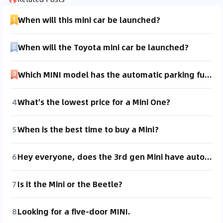
When will this mini car be launched?
When will the Toyota mini car be launched?
Which MINI model has the automatic parking function?
4
What's the lowest price for a Mini One?
5
When is the best time to buy a Mini?
6
Hey everyone, does the 3rd gen Mini have auto hold?
7
Is it the Mini or the Beetle?
8
Looking for a five-door MINI.