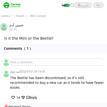
العربية
My
Cartea
Forum
Mini Cooper
حسين آدم
Jul 26
Is it the Mini or the Beetle?
Comments
（ 1 ）
أحمد جواد
2024-07-28 14:41
The Beetle has been discontinued, so it's still 
recommended to buy a new car as it tends to have fewer 
issues.
14
Reply
Related Posts