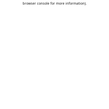
browser console for more information).