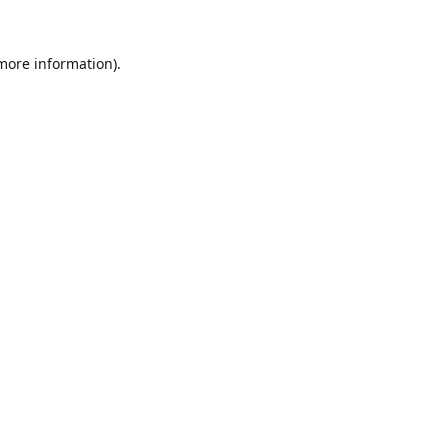
 more information).