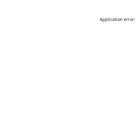
Application error: