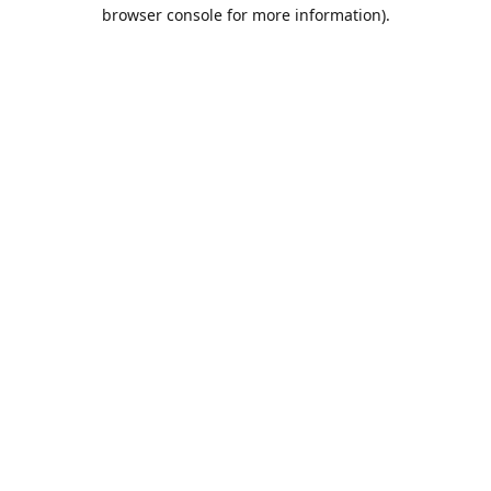
browser console for more information).