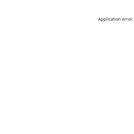
Application error: