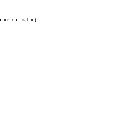
 more information).