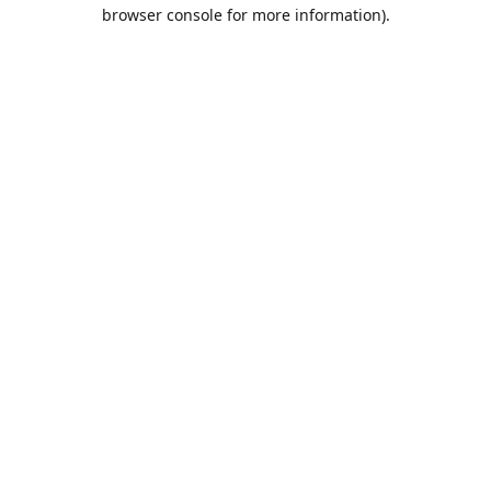
browser console for more information).