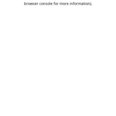
browser console for more information).