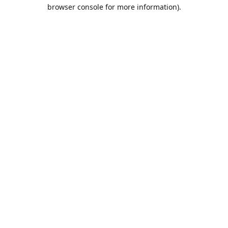
browser console for more information).